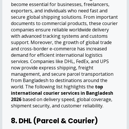
become essential for businesses, freelancers,
exporters, and individuals who need fast and
secure global shipping solutions. From important
documents to commercial products, these courier
companies ensure reliable worldwide delivery
with advanced tracking systems and customs
support. Moreover, the growth of global trade
and cross-border e-commerce has increased
demand for efficient international logistics
services. Companies like DHL, FedEx, and UPS
now provide express shipping, freight
management, and secure parcel transportation
from Bangladesh to destinations around the
world. The following list highlights the
top
international courier services in Bangladesh
2026
based on delivery speed, global coverage,
shipment security, and customer reliability.
8. DHL (Parcel & Courier)