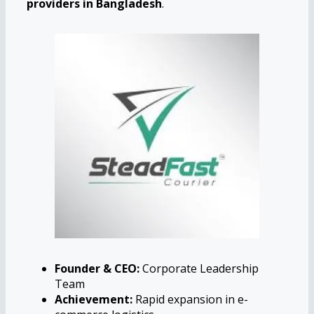
providers in Bangladesh
.
Founder & CEO:
Corporate Leadership
Team
Achievement:
Rapid expansion in e-