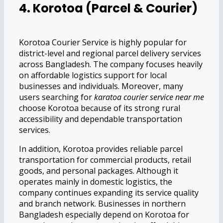
4. Korotoa (Parcel & Courier)
Korotoa Courier Service is highly popular for
district-level and regional parcel delivery services
across Bangladesh. The company focuses heavily
on affordable logistics support for local
businesses and individuals. Moreover, many
users searching for
karatoa courier service near me
choose Korotoa because of its strong rural
accessibility and dependable transportation
services.
In addition, Korotoa provides reliable parcel
transportation for commercial products, retail
goods, and personal packages. Although it
operates mainly in domestic logistics, the
company continues expanding its service quality
and branch network. Businesses in northern
Bangladesh especially depend on Korotoa for