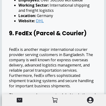
Employees:
Over 500,000 worldwide
Working Sector:
International shipping
and freight logistics
Location:
Germany
Website:
DHL
9. FedEx (Parcel & Courier)
FedEx is another major international courier
provider serving customers in Bangladesh. The
company is well known for express overseas
delivery, advanced logistics management, and
reliable parcel transportation services.
Furthermore, FedEx offers sophisticated
shipment tracking systems and secure handling
for important business shipments.
The company also supports global trade through
efficient freight transportation and international
logistics solutions. Businesses involved in import-