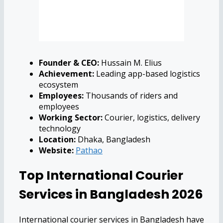
Founder & CEO:
Hussain M. Elius
Achievement:
Leading app-based logistics
ecosystem
Employees:
Thousands of riders and
employees
Working Sector:
Courier, logistics, delivery
technology
Location:
Dhaka, Bangladesh
Website:
Pathao
Top International Courier
Services in Bangladesh 2026
International courier services in Bangladesh have