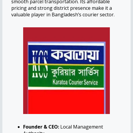
smooth parcel transportation. Its affordable
pricing and strong district presence make it a
valuable player in Bangladesh’s courier sector.
Founder & CEO:
Local Management