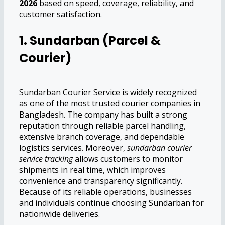
2026
based on speed, coverage, reliability, and
customer satisfaction.
1. Sundarban (Parcel &
Courier)
Sundarban Courier Service is widely recognized
as one of the most trusted courier companies in
Bangladesh. The company has built a strong
reputation through reliable parcel handling,
extensive branch coverage, and dependable
logistics services. Moreover,
sundarban courier
service tracking
allows customers to monitor
shipments in real time, which improves
convenience and transparency significantly.
Because of its reliable operations, businesses
and individuals continue choosing Sundarban for
nationwide deliveries.