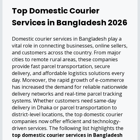
Top Domestic Courier
Services in Bangladesh 2026
Domestic courier services in Bangladesh play a
vital role in connecting businesses, online sellers,
and customers across the country. From major
cities to remote rural areas, these companies
provide fast parcel transportation, secure
delivery, and affordable logistics solutions every
day. Moreover, the rapid growth of e-commerce
has increased the demand for reliable nationwide
delivery networks and real-time parcel tracking
systems. Whether customers need same-day
delivery in Dhaka or parcel transportation to
district-level locations, the top domestic courier
companies now offer efficient and technology-
driven services. The following list highlights the
top domestic courier services in Bangladesh