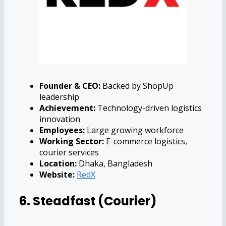
Founder & CEO:
Backed by ShopUp
leadership
Achievement:
Technology-driven logistics
innovation
Employees:
Large growing workforce
Working Sector:
E-commerce logistics,
courier services
Location:
Dhaka, Bangladesh
Website:
RedX
6. Steadfast (Courier)