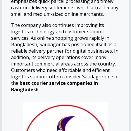
emphasizes quick parcel processing and timely
cash-on-delivery settlements, which attract many
small and medium-sized online merchants.
The company also continues improving its
logistics technology and customer support
services. As online shopping grows rapidly in
Bangladesh, Saudagor has positioned itself as a
reliable delivery partner for digital businesses. In
addition, its delivery operations cover many
important commercial areas across the country.
Customers who need affordable and efficient
logistics support often consider Saudagor one of
the
best courier service companies in
Bangladesh
.