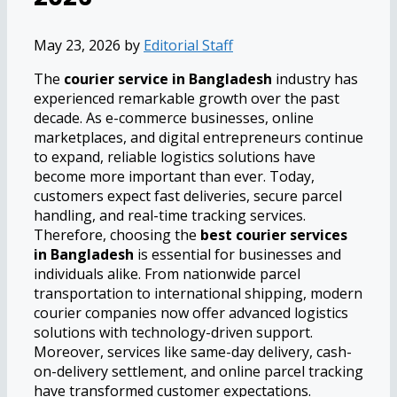
May 23, 2026
by
Editorial Staff
The
courier service in Bangladesh
industry has
experienced remarkable growth over the past
decade. As e-commerce businesses, online
marketplaces, and digital entrepreneurs continue
to expand, reliable logistics solutions have
become more important than ever. Today,
customers expect fast deliveries, secure parcel
handling, and real-time tracking services.
Therefore, choosing the
best courier services
in Bangladesh
is essential for businesses and
individuals alike. From nationwide parcel
transportation to international shipping, modern
courier companies now offer advanced logistics
solutions with technology-driven support.
Moreover, services like same-day delivery, cash-
on-delivery settlement, and online parcel tracking
have transformed customer expectations.