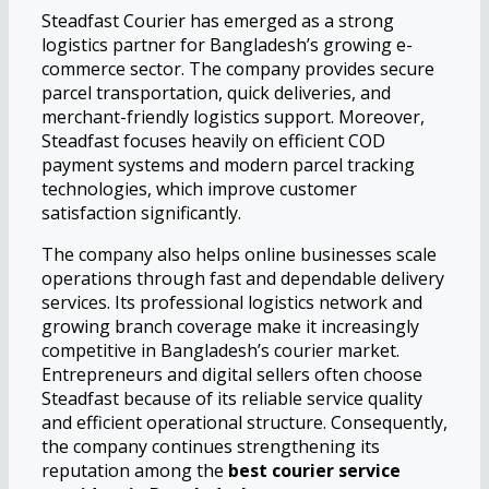
Steadfast Courier has emerged as a strong
logistics partner for Bangladesh’s growing e-
commerce sector. The company provides secure
parcel transportation, quick deliveries, and
merchant-friendly logistics support. Moreover,
Steadfast focuses heavily on efficient COD
payment systems and modern parcel tracking
technologies, which improve customer
satisfaction significantly.
The company also helps online businesses scale
operations through fast and dependable delivery
services. Its professional logistics network and
growing branch coverage make it increasingly
competitive in Bangladesh’s courier market.
Entrepreneurs and digital sellers often choose
Steadfast because of its reliable service quality
and efficient operational structure. Consequently,
the company continues strengthening its
reputation among the
best courier service