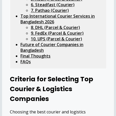
6. Steadfast (Courier)
7. Pathao (Courier)
Top International Courier Services in
Bangladesh 2026
8. DHL (Parcel & Courier)
9. FedEx (Parcel & Courier)
10. UPS (Parcel & Courier)
Future of Courier Companies in
Bangladesh
Final Thoughts
FAQs
Criteria for Selecting Top
Courier & Logistics
Companies
Choosing the best courier and logistics