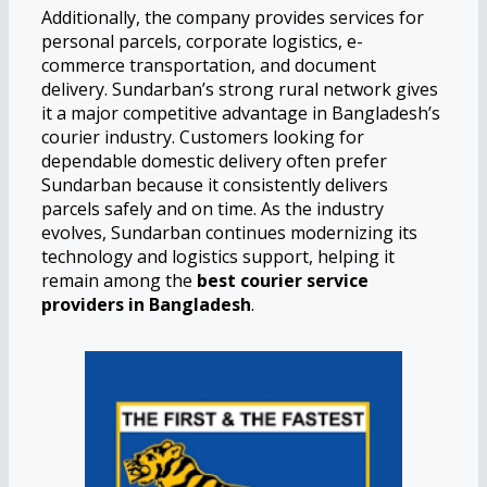
Additionally, the company provides services for
personal parcels, corporate logistics, e-
commerce transportation, and document
delivery. Sundarban’s strong rural network gives
it a major competitive advantage in Bangladesh’s
courier industry. Customers looking for
dependable domestic delivery often prefer
Sundarban because it consistently delivers
parcels safely and on time. As the industry
evolves, Sundarban continues modernizing its
technology and logistics support, helping it
remain among the
best courier service
providers in Bangladesh
.