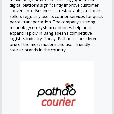
digital platform significantly improve customer
convenience. Businesses, restaurants, and online
sellers regularly use its courier services for quick
parcel transportation. The company’s strong
technology ecosystem continues helping it
expand rapidly in Bangladesh’s competitive
logistics industry. Today, Pathao is considered
one of the most modern and user-friendly
courier brands in the country.