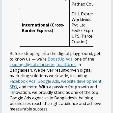
Pathao Courier
DHL Express
Worldwide (BD)
International (Cross-
Pvt. Ltd.
Border Express)
FedEx Express
UPS (Parcel &
Courier)
Before stepping into the digital playground, get
to know us — we’re
BoostUp Ads
, one of the
leading digital marketing platforms
in
Bangladesh. We deliver result-driven digital
marketing solutions worldwide, including
Facebook Ads
,
Google Ads
,
website development
,
SEO
, and more. With a passion for growth and
innovation, we proudly stand as one of the top
Google Ads agencies in Bangladesh, helping
businesses reach the right audience and achieve
measurable success.