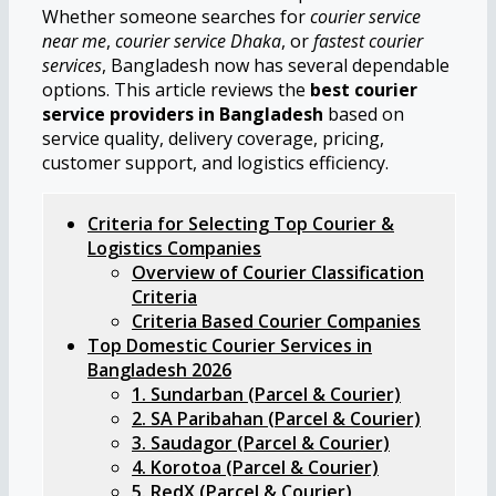
Whether someone searches for
courier service
near me
,
courier service Dhaka
, or
fastest courier
services
, Bangladesh now has several dependable
options. This article reviews the
best courier
service providers in Bangladesh
based on
service quality, delivery coverage, pricing,
customer support, and logistics efficiency.
Criteria for Selecting Top Courier &
Logistics Companies
Overview of Courier Classification
Criteria
Criteria Based Courier Companies
Top Domestic Courier Services in
Bangladesh 2026
1. Sundarban (Parcel & Courier)
2. SA Paribahan (Parcel & Courier)
3. Saudagor (Parcel & Courier)
4. Korotoa (Parcel & Courier)
5. RedX (Parcel & Courier)