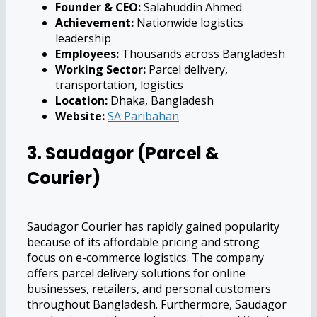
Founder & CEO:
Salahuddin Ahmed
Achievement:
Nationwide logistics
leadership
Employees:
Thousands across Bangladesh
Working Sector:
Parcel delivery,
transportation, logistics
Location:
Dhaka, Bangladesh
Website:
SA Paribahan
3. Saudagor (Parcel &
Courier)
Saudagor Courier has rapidly gained popularity
because of its affordable pricing and strong
focus on e-commerce logistics. The company
offers parcel delivery solutions for online
businesses, retailers, and personal customers
throughout Bangladesh. Furthermore, Saudagor