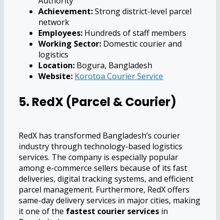
Authority
Achievement:
Strong district-level parcel
network
Employees:
Hundreds of staff members
Working Sector:
Domestic courier and
logistics
Location:
Bogura, Bangladesh
Website:
Korotoa Courier Service
5. RedX (Parcel & Courier)
RedX has transformed Bangladesh’s courier
industry through technology-based logistics
services. The company is especially popular
among e-commerce sellers because of its fast
deliveries, digital tracking systems, and efficient
parcel management. Furthermore, RedX offers
same-day delivery services in major cities, making
it one of the
fastest courier services
in