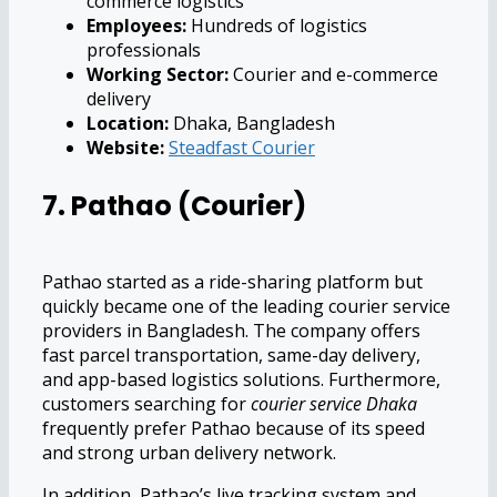
commerce logistics
Employees:
Hundreds of logistics
professionals
Working Sector:
Courier and e-commerce
delivery
Location:
Dhaka, Bangladesh
Website:
Steadfast Courier
7. Pathao (Courier)
Pathao started as a ride-sharing platform but
quickly became one of the leading courier service
providers in Bangladesh. The company offers
fast parcel transportation, same-day delivery,
and app-based logistics solutions. Furthermore,
customers searching for
courier service Dhaka
frequently prefer Pathao because of its speed
and strong urban delivery network.
In addition, Pathao’s live tracking system and