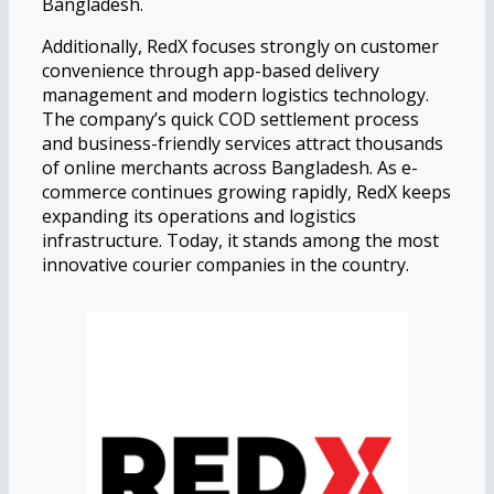
Bangladesh.
Additionally, RedX focuses strongly on customer
convenience through app-based delivery
management and modern logistics technology.
The company’s quick COD settlement process
and business-friendly services attract thousands
of online merchants across Bangladesh. As e-
commerce continues growing rapidly, RedX keeps
expanding its operations and logistics
infrastructure. Today, it stands among the most
innovative courier companies in the country.