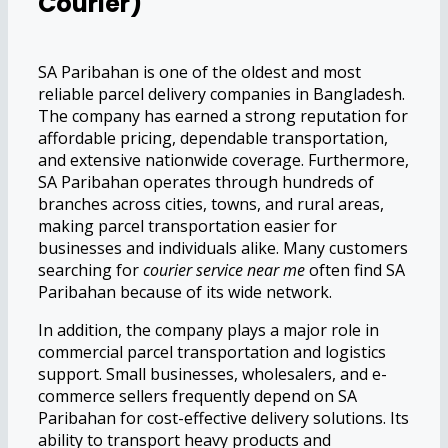
Courier)
SA Paribahan is one of the oldest and most
reliable parcel delivery companies in Bangladesh.
The company has earned a strong reputation for
affordable pricing, dependable transportation,
and extensive nationwide coverage. Furthermore,
SA Paribahan operates through hundreds of
branches across cities, towns, and rural areas,
making parcel transportation easier for
businesses and individuals alike. Many customers
searching for
courier service near me
often find SA
Paribahan because of its wide network.
In addition, the company plays a major role in
commercial parcel transportation and logistics
support. Small businesses, wholesalers, and e-
commerce sellers frequently depend on SA
Paribahan for cost-effective delivery solutions. Its
ability to transport heavy products and