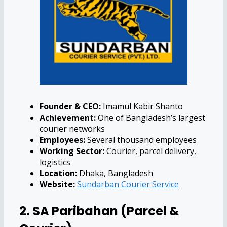
Founder & CEO:
Imamul Kabir Shanto
Achievement:
One of Bangladesh’s largest
courier networks
Employees:
Several thousand employees
Working Sector:
Courier, parcel delivery,
logistics
Location:
Dhaka, Bangladesh
Website:
Sundarban Courier Service
2. SA Paribahan (Parcel &