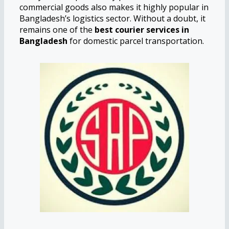
commercial goods also makes it highly popular in
Bangladesh’s logistics sector. Without a doubt, it
remains one of the
best courier services in
Bangladesh
for domestic parcel transportation.