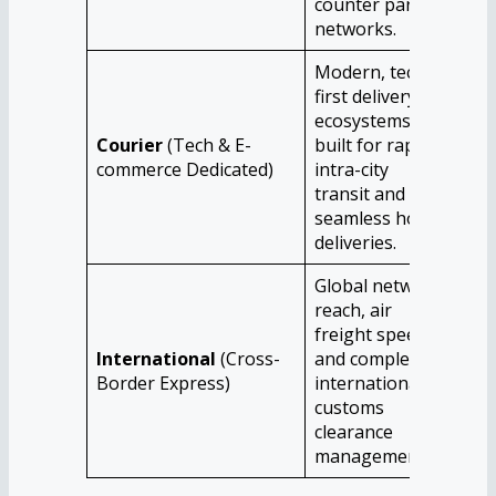
counter parcel
nat
networks.
Modern, tech-
first delivery
ecosystems
Ind
Courier
(Tech & E-
built for rapid
bus
commerce Dedicated)
intra-city
com
transit and
and
seamless home
deliveries.
Global network
reach, air
Exp
freight speed,
ind
International
(Cross-
and complex
cor
Border Express)
international
ind
customs
abr
clearance
management.