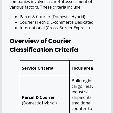
companies involves a careful assessment of
various factors. These criteria include:
Parcel & Courier (Domestic Hybrid)
Courier (Tech & E-commerce Dedicated)
International (Cross-Border Express)
Overview of Courier
Classification Criteria
Ide
Service Criteria
Focus area
Au
Bulk regional
cargo, heavy
Tra
industrial
who
Parcel & Courier
shipments, and
man
(Domestic Hybrid )
traditional
ind
counter-to-
hea