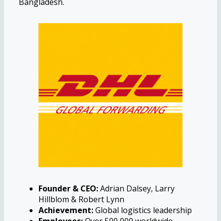
Bangladesh.
Founder & CEO:
Adrian Dalsey, Larry
Hillblom & Robert Lynn
Achievement:
Global logistics leadership