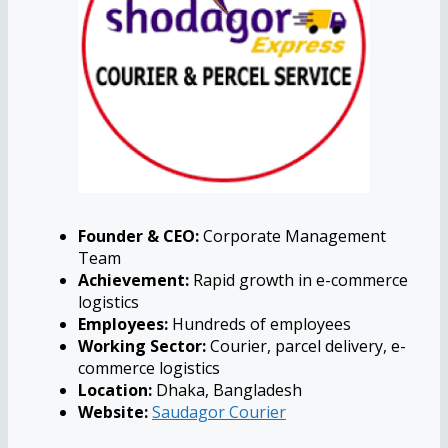
Founder & CEO:
Corporate Management
Team
Achievement:
Rapid growth in e-commerce
logistics
Employees:
Hundreds of employees
Working Sector:
Courier, parcel delivery, e-
commerce logistics
Location:
Dhaka, Bangladesh
Website:
Saudagor Courier