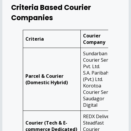
Criteria Based Courier
Companies
Courier
Criteria
Company
Sundarban
Courier Service
Pvt. Ltd.
S.A. Paribahan
Parcel & Courier
(Pvt.) Ltd.
(Domestic Hybrid)
Korotoa
Courier Service
Saudagor
Digital
REDX Delivery
Courier (Tech & E-
Steadfast
commerce Dedicated)
Courier