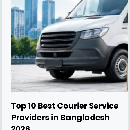
Top 10 Best Courier Service
Providers in Bangladesh
2026