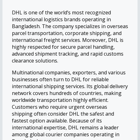
DHL is one of the world’s most recognized
international logistics brands operating in
Bangladesh. The company specializes in overseas
parcel transportation, corporate shipping, and
international freight services. Moreover, DHL is
highly respected for secure parcel handling,
advanced shipment tracking, and rapid customs
clearance solutions.
Multinational companies, exporters, and various
businesses often turn to DHL for reliable
international shipping services. Its global delivery
network covers hundreds of countries, making
worldwide transportation highly efficient.
Customers who require urgent overseas
shipping often consider DHL the safest and
fastest option available. Because of its
international expertise, DHL remains a leader
among global courier companies operating in