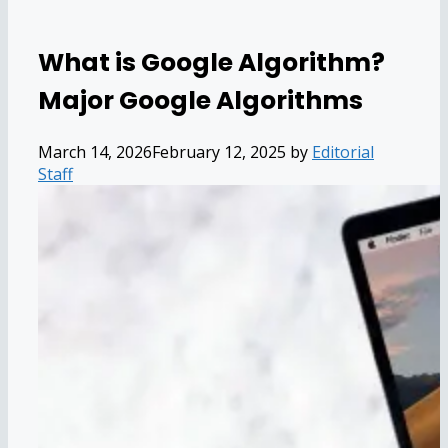
What is Google Algorithm?
Major Google Algorithms
March 14, 2026
February 12, 2025
by
Editorial
Staff