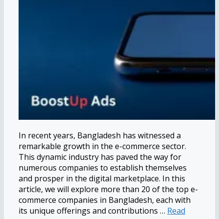
In recent years, Bangladesh has witnessed a
remarkable growth in the e-commerce sector.
This dynamic industry has paved the way for
numerous companies to establish themselves
and prosper in the digital marketplace. In this
article, we will explore more than 20 of the top e-
commerce companies in Bangladesh, each with
its unique offerings and contributions …
Read