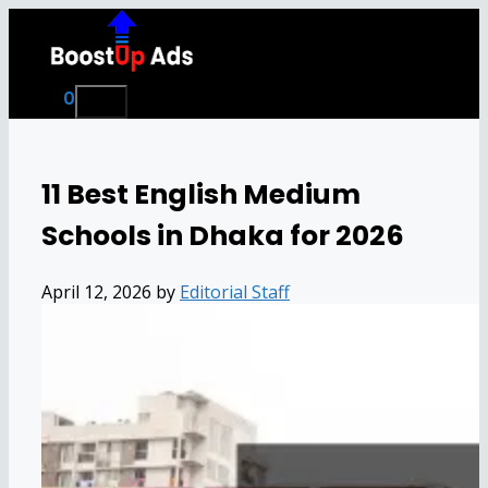
Skip
to
content
0
Menu
11 Best English Medium
Schools in Dhaka for 2026
April 12, 2026
by
Editorial Staff