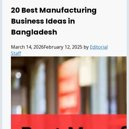
20 Best Manufacturing
Business Ideas in
Bangladesh
March 14, 2026
February 12, 2025
by
Editorial
Staff