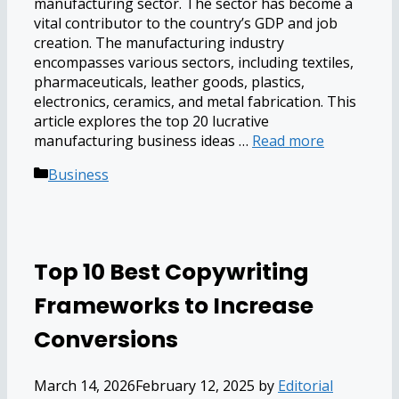
manufacturing sector. The sector has become a
vital contributor to the country’s GDP and job
creation. The manufacturing industry
encompasses various sectors, including textiles,
pharmaceuticals, leather goods, plastics,
electronics, ceramics, and metal fabrication. This
article explores the top 20 lucrative
manufacturing business ideas …
Read more
Categories
Business
Top 10 Best Copywriting
Frameworks to Increase
Conversions
March 14, 2026
February 12, 2025
by
Editorial