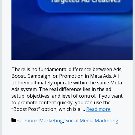
There is no fundamental difference between Ads,
Boost, Campaign, or Promotion in Meta Ads. All
of them ultimately operate within the same Meta
Ads system. The real difference lies in the ad
setup, objectives, and level of control. If you want
to promote content quickly, you can use the
“Boost Post” option, which is a …
Read more
Categories
Facebook Marketing
,
Social Media Marketing