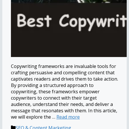
Copywriting frameworks are invaluable tools for
crafting persuasive and compelling content that
captivates readers and drives them to take action.
By providing a structured approach to
copywriting, these frameworks empower
copywriters to connect with their target
audience, understand their needs, and deliver a
message that resonates with them. In this article,
we will explore the …
Read more
Categories
SEO & Content Marketing