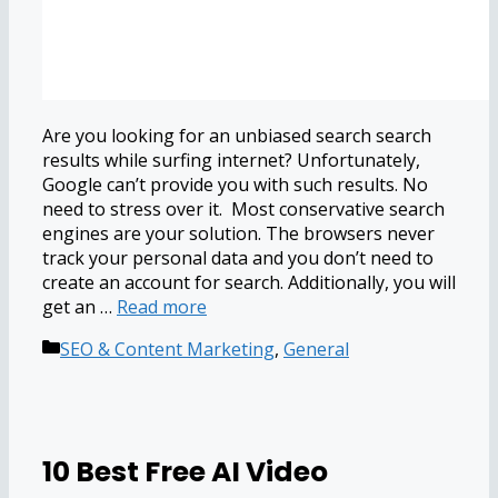
Are you looking for an unbiased search search
results while surfing internet? Unfortunately,
Google can’t provide you with such results. No
need to stress over it. Most conservative search
engines are your solution. The browsers never
track your personal data and you don’t need to
create an account for search. Additionally, you will
get an …
Read more
Categories
SEO & Content Marketing
,
General
10 Best Free AI Video