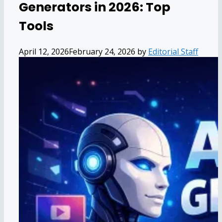
Generators in 2026: Top
Tools
April 12, 2026
February 24, 2026
by
Editorial Staff