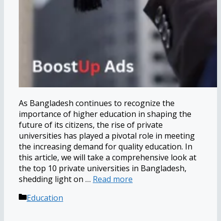
As Bangladesh continues to recognize the
importance of higher education in shaping the
future of its citizens, the rise of private
universities has played a pivotal role in meeting
the increasing demand for quality education. In
this article, we will take a comprehensive look at
the top 10 private universities in Bangladesh,
shedding light on …
Read more
Categories
Education