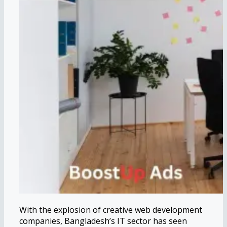
With the explosion of creative web development
companies, Bangladesh’s IT sector has seen