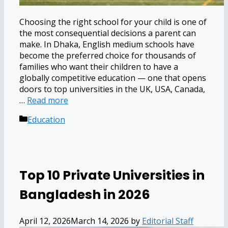
Choosing the right school for your child is one of
the most consequential decisions a parent can
make. In Dhaka, English medium schools have
become the preferred choice for thousands of
families who want their children to have a
globally competitive education — one that opens
doors to top universities in the UK, USA, Canada,
…
Read more
Categories
Education
Top 10 Private Universities in
Bangladesh in 2026
April 12, 2026
March 14, 2026
by
Editorial Staff