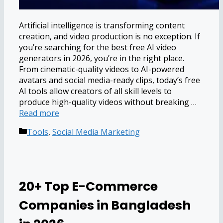
Artificial intelligence is transforming content
creation, and video production is no exception. If
you’re searching for the best free AI video
generators in 2026, you’re in the right place.
From cinematic-quality videos to AI-powered
avatars and social media-ready clips, today’s free
AI tools allow creators of all skill levels to
produce high-quality videos without breaking …
Read more
Categories
Tools
,
Social Media Marketing
20+ Top E-Commerce
Companies in Bangladesh