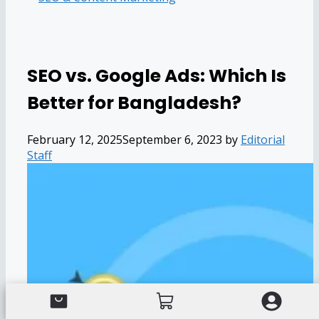
SEO vs. Google Ads: Which Is
Better for Bangladesh?
February 12, 2025
September 6, 2023
by
Editorial
Staff