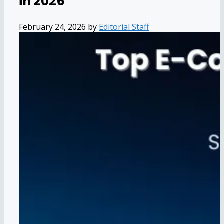
in 2026
February 24, 2026
by
Editorial Staff