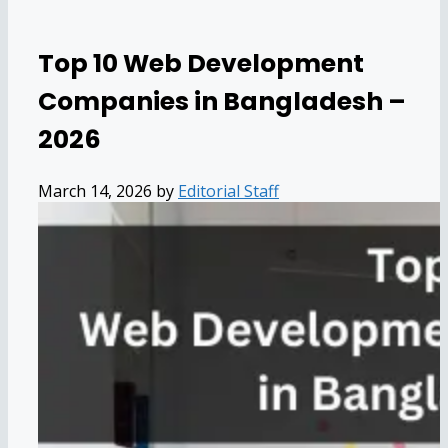
Top 10 Web Development
Companies in Bangladesh –
2026
March 14, 2026
by
Editorial Staff