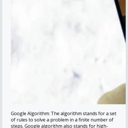
Google Algorithm: The algorithm stands for a set
of rules to solve a problem in a finite number of
steps. Google algorithm also stands for high-