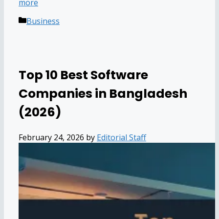
more
Categories
Business
Top 10 Best Software
Companies in Bangladesh
(2026)
February 24, 2026
by
Editorial Staff