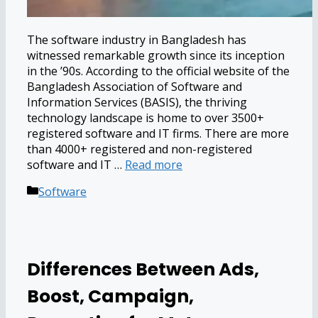
The software industry in Bangladesh has
witnessed remarkable growth since its inception
in the ’90s. According to the official website of the
Bangladesh Association of Software and
Information Services (BASIS), the thriving
technology landscape is home to over 3500+
registered software and IT firms. There are more
than 4000+ registered and non-registered
software and IT …
Read more
Categories
Software
Differences Between Ads,
Boost, Campaign,