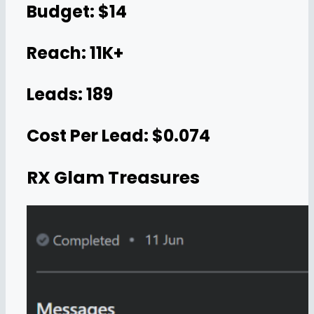
Budget: $14
Reach: 11K+
Leads: 189
Cost Per Lead: $0.074
RX Glam Treasures