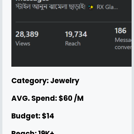
Category: Jewelry
AVG. Spend: $60 /M
Budget: $14
Reach: 19K+