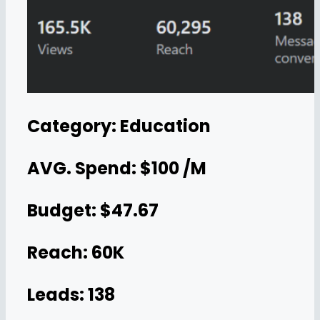
Category: Education
AVG. Spend: $100 /M
Budget: $47.67
Reach: 60K
Leads: 138