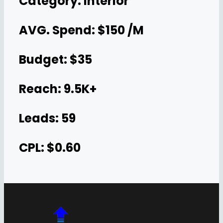
Category: Interior
AVG. Spend: $150 /M
Budget: $35
Reach: 9.5K+
Leads: 59
CPL: $0.60