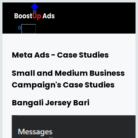
Skip
to
content
0
Menu
Meta Ads - Case Studies
Small and Medium Business
Campaign's Case Studies
Bangali Jersey Bari