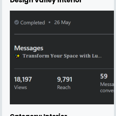
Design Valley Interior