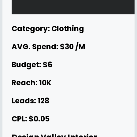
Category: Clothing
AVG. Spend: $30 /M
Budget: $6
Reach: 10K
Leads: 128
CPL: $0.05