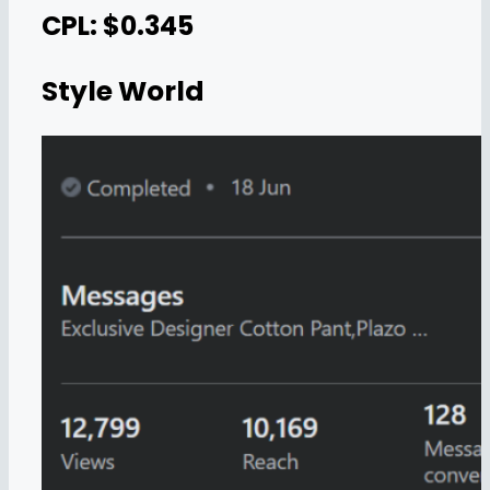
CPL: $0.345
Style World