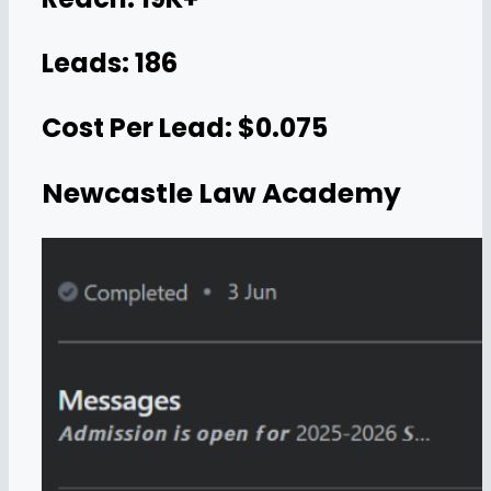
Leads: 186
Cost Per Lead: $0.075
Newcastle Law Academy