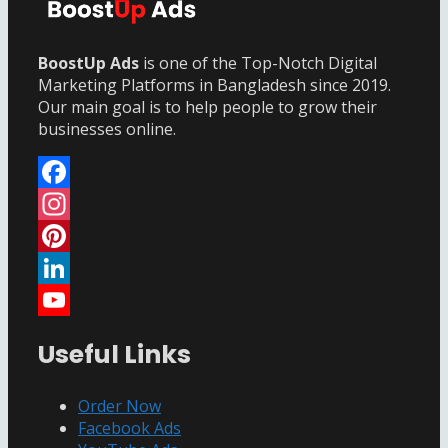
BoostUp Ads
is one of the Top-Notch Digital
Marketing Platforms in Bangladesh since 2019.
Our main goal is to help people to grow their
businesses online.
Facebook
Instagram
Pinterest
LinkedIn
YouTube
Useful Links
Channel
Order Now
Facebook Ads