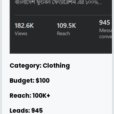
Category: Clothing
Budget: $100
Reach: 100K+
Leads: 945