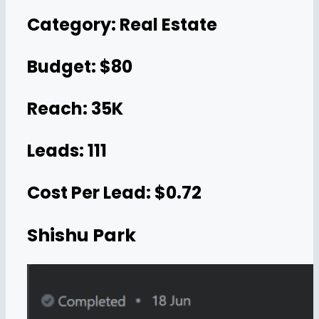
Category: Real Estate
Budget: $80
Reach: 35K
Leads: 111
Cost Per Lead: $0.72
Shishu Park