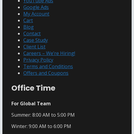
YouTube Ads
Google Ads
My Account
Cart
Blog
Contact
Case Study
Client List
Careers – We’re Hiring!
Privacy Policy
Terms and Conditions
Offers and Coupons
Office Time
For Global Team
Summer: 8:00 AM to 5:00 PM
Winter: 9:00 AM to 6:00 PM