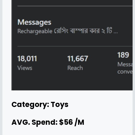
Category: Toys
AVG. Spend: $56 /M