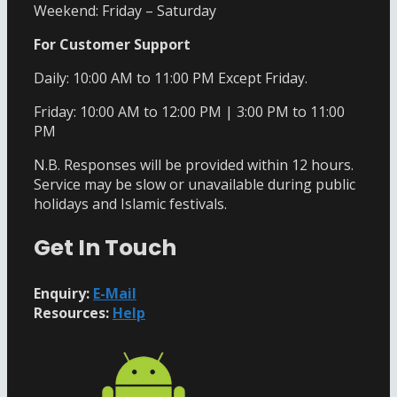
Weekend: Friday – Saturday
For Customer Support
Daily: 10:00 AM to 11:00 PM Except Friday.
Friday: 10:00 AM to 12:00 PM | 3:00 PM to 11:00
PM
N.B. Responses will be provided within 12 hours.
Service may be slow or unavailable during public
holidays and Islamic festivals.
Get In Touch
Enquiry:
E-Mail
Resources:
Help