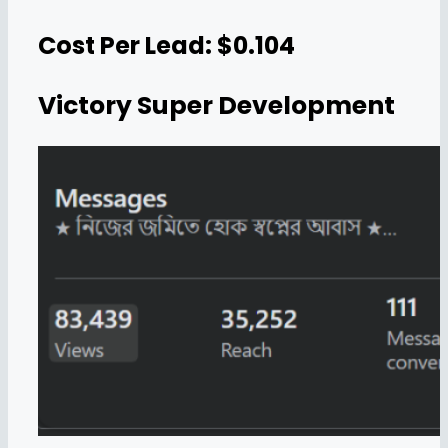
Cost Per Lead: $0.104
Victory Super Development