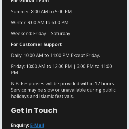
For Global Team
Summer: 8:00 AM to 5:00 PM
Winter: 9:00 AM to 6:00 PM
Weekend: Friday – Saturday
For Customer Support
Daily: 10:00 AM to 11:00 PM Except Friday.
Friday: 10:00 AM to 12:00 PM | 3:00 PM to 11:00
PM
N.B. Responses will be provided within 12 hours.
Service may be slow or unavailable during public
holidays and Islamic festivals.
Get In Touch
Enquiry:
E-Mail