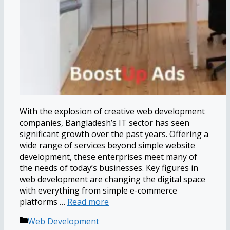
With the explosion of creative web development
companies, Bangladesh’s IT sector has seen
significant growth over the past years. Offering a
wide range of services beyond simple website
development, these enterprises meet many of
the needs of today’s businesses. Key figures in
web development are changing the digital space
with everything from simple e-commerce
platforms …
Read more
Categories
Web Development