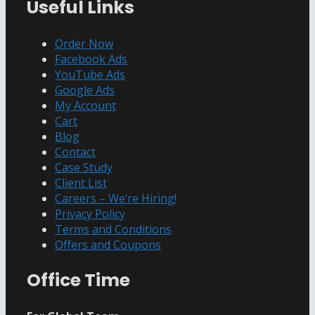
Useful Links
Channel
Order Now
Facebook Ads
YouTube Ads
Google Ads
My Account
Cart
Blog
Contact
Case Study
Client List
Careers – We’re Hiring!
Privacy Policy
Terms and Conditions
Offers and Coupons
Office Time