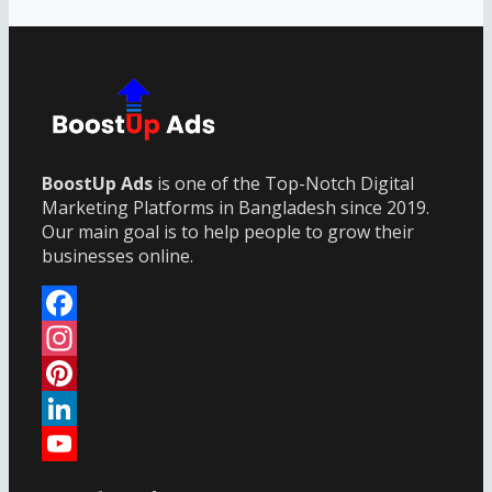
BoostUp Ads
is one of the Top-Notch Digital
Marketing Platforms in Bangladesh since 2019.
Our main goal is to help people to grow their
businesses online.
Facebook
Instagram
Pinterest
LinkedIn
YouTube