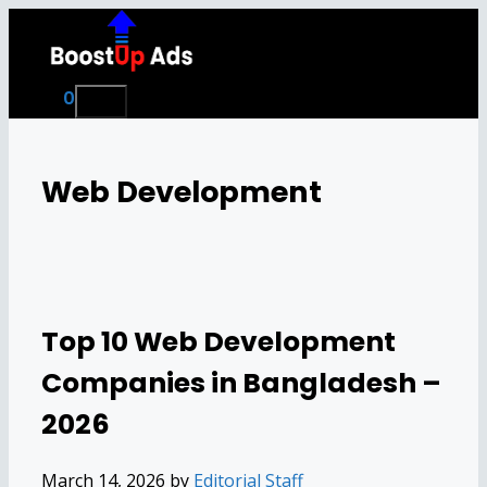
Skip
to
content
0
Menu
Web Development
Top 10 Web Development
Companies in Bangladesh –
2026
March 14, 2026
by
Editorial Staff